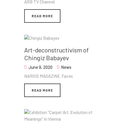
ARB TV Channel
READ MORE
Art-deconstructivism of
Chingiz Babayev
June 9, 2020
News
NARGIS MAGAZINE. Faces
READ MORE