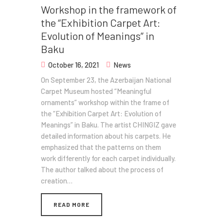
Workshop in the framework of
the “Exhibition Carpet Art:
Evolution of Meanings” in
Baku
October 16, 2021
News
On September 23, the Azerbaijan National
Carpet Museum hosted “Meaningful
ornaments” workshop within the frame of
the “Exhibition Carpet Art: Evolution of
Meanings” in Baku. The artist CHINGIZ gave
detailed information about his carpets. He
emphasized that the patterns on them
work differently for each carpet individually.
The author talked about the process of
creation…
READ MORE