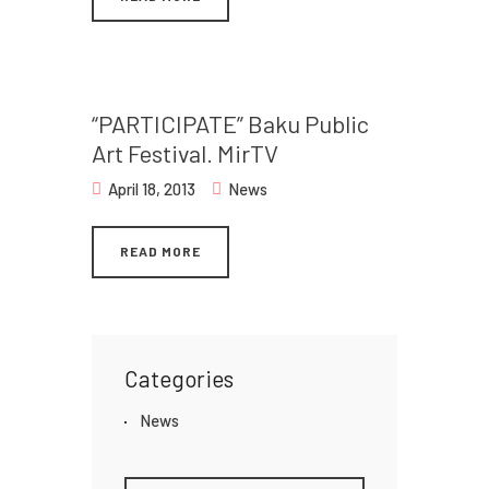
“PARTICIPATE” Baku Public
Art Festival. MirTV
April 18, 2013
News
READ MORE
Categories
News