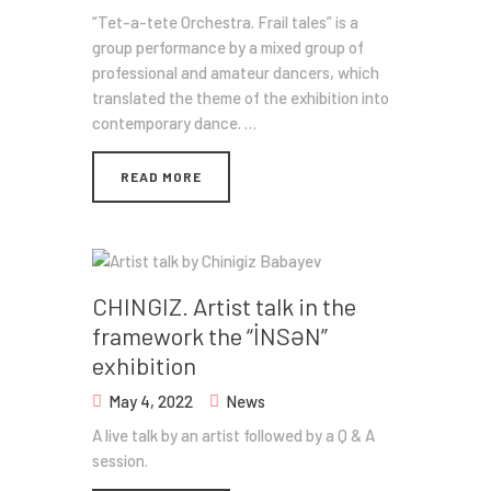
“Tet-a-tete Orchestra. Frail tales” is a
group performance by a mixed group of
professional and amateur dancers, which
translated the theme of the exhibition into
contemporary dance. …
READ MORE
CHINGIZ. Artist talk in the
framework the “İNSƏN”
exhibition
May 4, 2022
News
A live talk by an artist followed by a Q & A
session.