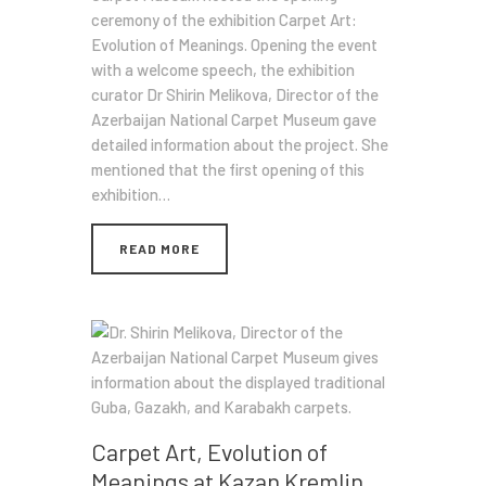
ceremony of the exhibition Carpet Art:
Evolution of Meanings. Opening the event
with a welcome speech, the exhibition
curator Dr Shirin Melikova, Director of the
Azerbaijan National Carpet Museum gave
detailed information about the project. She
mentioned that the first opening of this
exhibition…
READ MORE
Carpet Art, Evolution of
Meanings at Kazan Kremlin