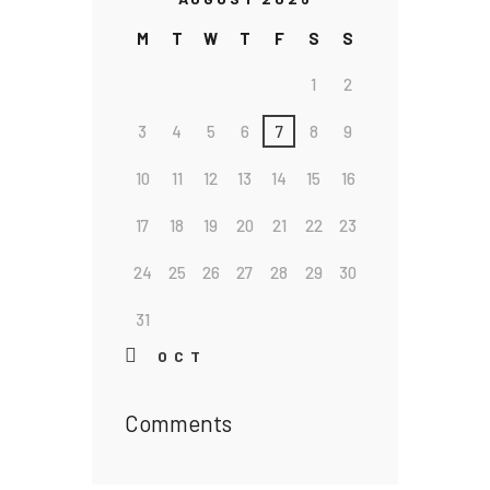
M
T
W
T
F
S
S
1
2
3
4
5
6
7
8
9
10
11
12
13
14
15
16
17
18
19
20
21
22
23
24
25
26
27
28
29
30
31
« OCT
Comments