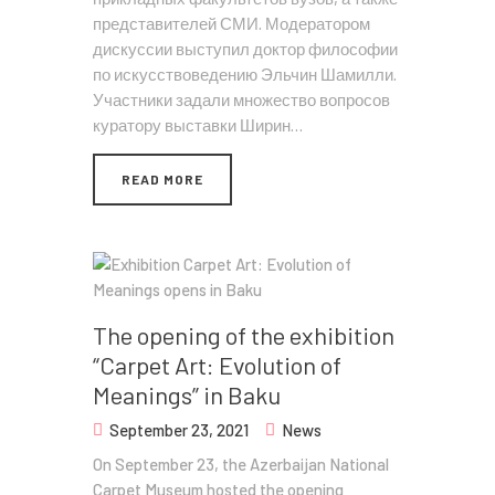
представителей СМИ. Модератором
дискуссии выступил доктор философии
по искусствоведению Эльчин Шамилли.
Участники задали множество вопросов
куратору выставки Ширин…
READ MORE
The opening of the exhibition
“Carpet Art: Evolution of
Meanings” in Baku
September 23, 2021
News
On September 23, the Azerbaijan National
Carpet Museum hosted the opening