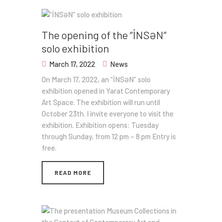
The opening of the “İNSƏN”
solo exhibition
March 17, 2022
News
On March 17, 2022, an “İNSƏN” solo
exhibition opened in Yarat Contemporary
Art Space. The exhibition will run until
October 23th. I invite everyone to visit the
exhibition. Exhibition opens: Tuesday
through Sunday, from 12 pm – 8 pm Entry is
free.
READ MORE