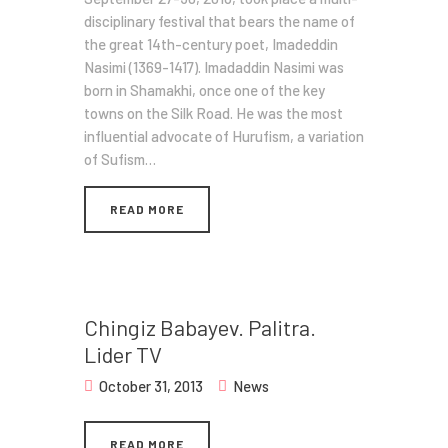
disciplinary festival that bears the name of
the great 14th-century poet, Imadeddin
Nasimi (1369-1417). Imadaddin Nasimi was
born in Shamakhi, once one of the key
towns on the Silk Road. He was the most
influential advocate of Hurufism, a variation
of Sufism…
READ MORE
Chingiz Babayev. Palitra.
Lider TV
October 31, 2013
News
READ MORE