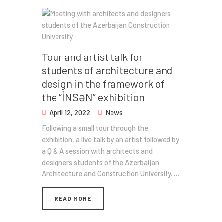
Tour and artist talk for
students of architecture and
design in the framework of
the “İNSƏN” exhibition
April 12, 2022
News
Following a small tour through the
exhibition, a live talk by an artist followed by
a Q & A session with architects and
designers students of the Azerbaijan
Architecture and Construction University. …
READ MORE