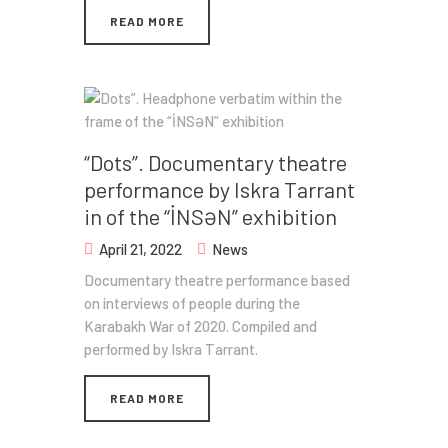
READ MORE
“Dots”. Documentary theatre
performance by Iskra Tarrant
in of the “İNSƏN” exhibition
April 21, 2022
News
Documentary theatre performance based
on interviews of people during the
Karabakh War of 2020. Compiled and
performed by Iskra Tarrant.
READ MORE