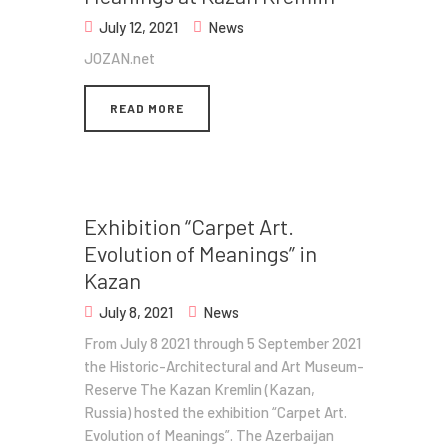
July 12, 2021
News
JOZAN.net
READ MORE
Exhibition​ “Carpet Art.
Evolution of Meanings” in
Kazan
July 8, 2021
News
From July 8 2021 through 5 September 2021
the Historic-Architectural and Art Museum-
Reserve The Kazan Kremlin (Kazan,
Russia) hosted the exhibition​ “Carpet Art.
Evolution of Meanings”. ​ The Azerbaijan