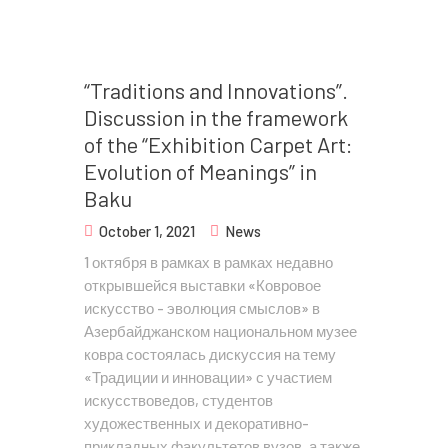
“Traditions and Innovations”.
Discussion in the framework
of the “Exhibition Carpet Art:
Evolution of Meanings” in
Baku
October 1, 2021
News
1 октября в рамках в рамках недавно
открывшейся выставки «Ковровое
искусство - эволюция смыслов» в
Азербайджанском национальном музее
ковра состоялась дискуссия на тему
«Традиции и инновации» с участием
искусствоведов, студентов
художественных и декоративно-
прикладных факультетов вузов, а также