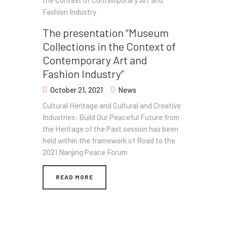
The presentation “Museum
Collections in the Context of
Contemporary Art and
Fashion Industry”
October 21, 2021
News
Cultural Heritage and Cultural and Creative
Industries: Build Our Peaceful Future from
the Heritage of the Past session has been
held within the framework of Road to the
2021 Nanjing Peace Forum
READ MORE