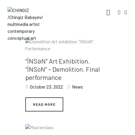
CHINGIZ /CHINGIZ BABAYEV/
MULTIMEDIA ARTIST CONTEMPORARY
CONCEPTUAL ART
Statement, Portfolio & Contacts info
Home
“İNSƏN” Art Exhibition.
“İNSoN” – Demolition. Final
Portfolio
performance
Exhibitions
October 23, 2022
News
News
READ MORE
About