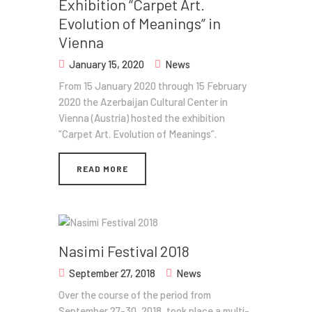
Exhibition​ “Carpet Art.
Evolution of Meanings” in
Vienna
January 15, 2020
News
From 15 January 2020 through 15 February
2020 the Azerbaijan Cultural Center in
Vienna (Austria) hosted the exhibition​
“Carpet Art. Evolution of Meanings”.
READ MORE
Nasimi Festival 2018
September 27, 2018
News
Over the course of the period from
September 27-30, 2018, took place a multi-