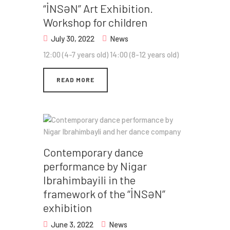
“İNSƏN” Art Exhibition.
Workshop for children
July 30, 2022
News
12:00 (4-7 years old) 14:00 (8-12 years old)
READ MORE
Contemporary dance
performance by Nigar
Ibrahimbayili in the
framework of the “İNSƏN”
exhibition
June 3, 2022
News