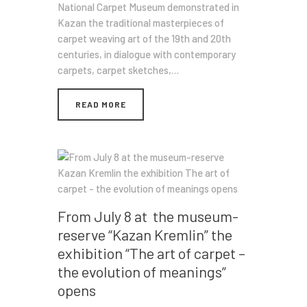
National Carpet Museum demonstrated in
Kazan the traditional masterpieces of
carpet weaving art of the 19th and 20th
centuries, in dialogue with contemporary
carpets, carpet sketches,…
READ MORE
From July 8 at the museum-
reserve “Kazan Kremlin” the
exhibition “The art of carpet –
the evolution of meanings”
opens