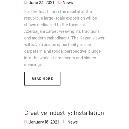
June 23, 2021
News
For the first time in the capital of the
republic, a large-scale exposition will be
shown dedicated to the theme of
Azerbaijani carpet weaving, its traditions
and modern embodiment. The Kazan viewer
will have a unique opportunity to see
carpets in a historical perspective, plunge
into the world of ornaments and hidden
meanings
READ MORE
Creative Industry: Installation
January 18, 2021
News