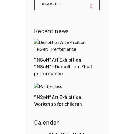
Recent news
“İNSƏN” Art Exhibition.
“İNSoN” – Demolition. Final
performance
“İNSƏN” Art Exhibition.
Workshop for children
Calendar
AUGUST 2026