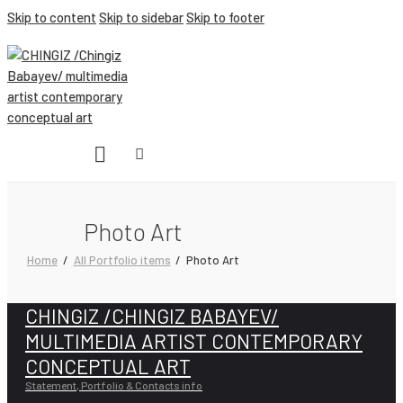
Skip to content
Skip to sidebar
Skip to footer
Photo Art
Home
All Portfolio items
Photo Art
CHINGIZ /CHINGIZ BABAYEV/
MULTIMEDIA ARTIST CONTEMPORARY
CONCEPTUAL ART
Statement, Portfolio & Contacts info