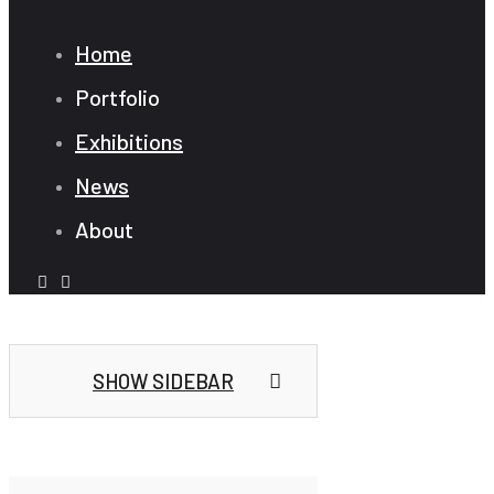
Home
Portfolio
Exhibitions
News
About
SHOW SIDEBAR