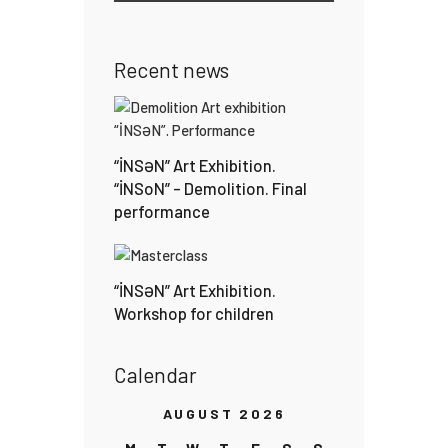
Recent news
“İNSƏN” Art Exhibition.
“İNSoN” – Demolition. Final
performance
“İNSƏN” Art Exhibition.
Workshop for children
Calendar
AUGUST 2026