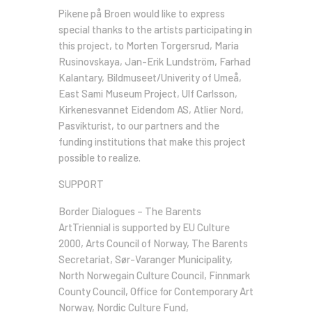
Pikene på Broen would like to express
special thanks to the artists participating in
this project, to Morten Torgersrud, Maria
Rusinovskaya, Jan-Erik Lundström, Farhad
Kalantary, Bildmuseet/Univerity of Umeå,
East Sami Museum Project, Ulf Carlsson,
Kirkenesvannet Eidendom AS, Atlier Nord,
Pasvikturist, to our partners and the
funding institutions that make this project
possible to realize.
SUPPORT
Border Dialogues – The Barents
ArtTriennial is supported by EU Culture
2000, Arts Council of Norway, The Barents
Secretariat, Sør-Varanger Municipality,
North Norwegain Culture Council, Finnmark
County Council, Office for Contemporary Art
Norway, Nordic Culture Fund,