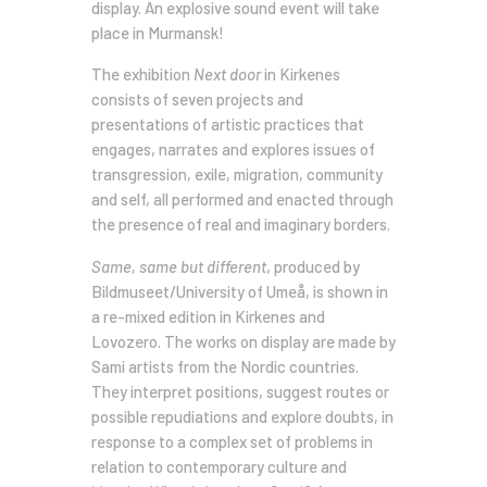
display. An explosive sound event will take
place in Murmansk!
The exhibition
Next door
in Kirkenes
consists of seven projects and
presentations of artistic practices that
engages, narrates and explores issues of
transgression, exile, migration, community
and self, all performed and enacted through
the presence of real and imaginary borders.
Same, same but different
, produced by
Bildmuseet/University of Umeå, is shown in
a re-mixed edition in Kirkenes and
Lovozero. The works on display are made by
Sami artists from the Nordic countries.
They interpret positions, suggest routes or
possible repudiations and explore doubts, in
response to a complex set of problems in
relation to contemporary culture and