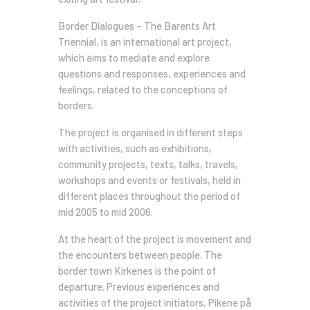
Border Dialogues – The Barents Art
Triennial, is an international art project,
which aims to mediate and explore
questions and responses, experiences and
feelings, related to the conceptions of
borders.
The project is organised in different steps
with activities, such as exhibitions,
community projects, texts, talks, travels,
workshops and events or festivals, held in
different places throughout the period of
mid 2005 to mid 2006.
At the heart of the project is movement and
the encounters between people. The
border town Kirkenes is the point of
departure. Previous experiences and
activities of the project initiators, Pikene på