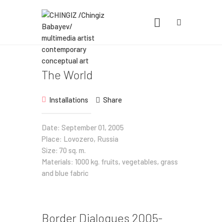
CHINGIZ /CHINGIZ BABAYEV/
MULTIMEDIA ARTIST CONTEMPORARY
CONCEPTUAL ART
Statement, Portfolio & Contacts info
The World
Home
Installations
Share
Portfolio
Date: September 01, 2005
Place: Lovozero, Russia
Exhibitions
Size: 70 sq. m.
News
Materials: 1000 kg. fruits, vegetables, grass
and blue fabric
About
Border Dialogues 2005-