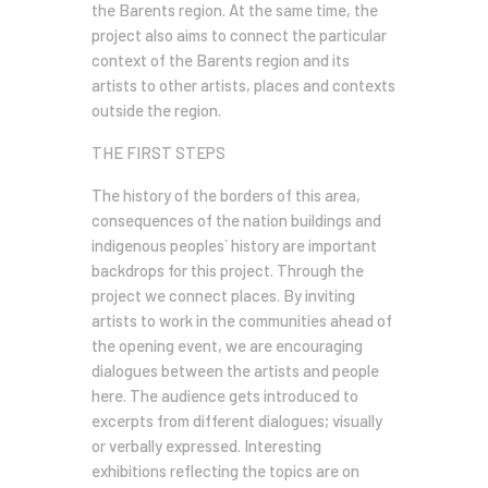
the Barents region. At the same time, the
project also aims to connect the particular
context of the Barents region and its
artists to other artists, places and contexts
outside the region.
THE FIRST STEPS
The history of the borders of this area,
consequences of the nation buildings and
indigenous peoples` history are important
backdrops for this project. Through the
project we connect places. By inviting
artists to work in the communities ahead of
the opening event, we are encouraging
dialogues between the artists and people
here. The audience gets introduced to
excerpts from different dialogues; visually
or verbally expressed. Interesting
exhibitions reflecting the topics are on