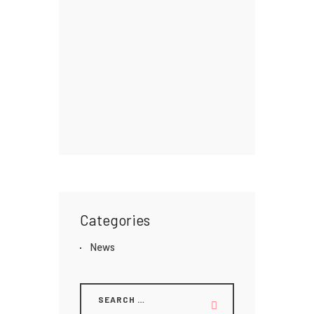
Categories
News