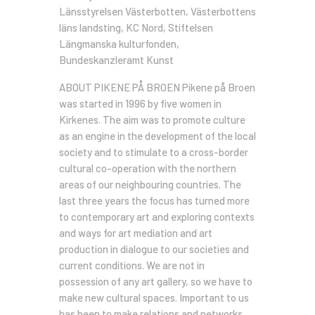
Länsstyrelsen Västerbotten, Västerbottens
läns landsting, KC Nord, Stiftelsen
Längmanska kulturfonden,
Bundeskanzleramt Kunst
ABOUT PIKENE PÅ BROEN Pikene på Broen
was started in 1996 by five women in
Kirkenes. The aim was to promote culture
as an engine in the development of the local
society and to stimulate to a cross-border
cultural co-operation with the northern
areas of our neighbouring countries. The
last three years the focus has turned more
to contemporary art and exploring contexts
and ways for art mediation and art
production in dialogue to our societies and
current conditions. We are not in
possession of any art gallery, so we have to
make new cultural spaces. Important to us
has been to make relations and networks