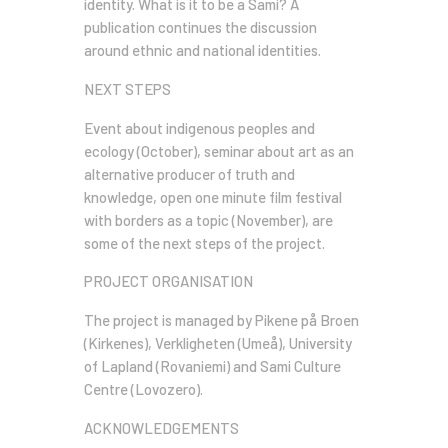
identity. What is it to be a Sami? A
publication continues the discussion
around ethnic and national identities.
NEXT STEPS
Event about indigenous peoples and
ecology (October), seminar about art as an
alternative producer of truth and
knowledge, open one minute film festival
with borders as a topic (November), are
some of the next steps of the project.
PROJECT ORGANISATION
The project is managed by Pikene på Broen
(Kirkenes), Verkligheten (Umeå), University
of Lapland (Rovaniemi) and Sami Culture
Centre (Lovozero).
ACKNOWLEDGEMENTS