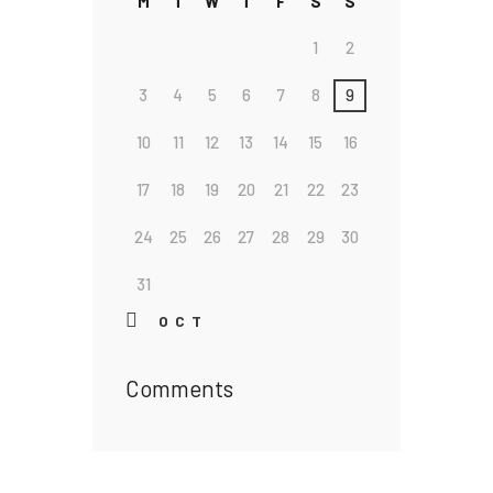
M
T
W
T
F
S
S
1
2
3
4
5
6
7
8
9
10
11
12
13
14
15
16
17
18
19
20
21
22
23
24
25
26
27
28
29
30
31
« OCT
Comments