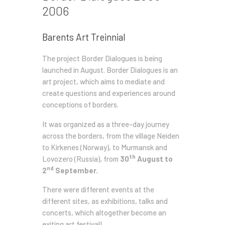
2006
Barents Art Treinnial
The project Border Dialogues is being
launched in August. Border Dialogues is an
art project, which aims to mediate and
create questions and experiences around
conceptions of borders.
It was organized as a three-day journey
across the borders, from the village Neiden
to Kirkenes (Norway), to Murmansk and
th
Lovozero (Russia), from
30
August to
nd
2
September.
There were different events at the
different sites, as exhibitions, talks and
concerts, which altogether become an
exiting art festival!