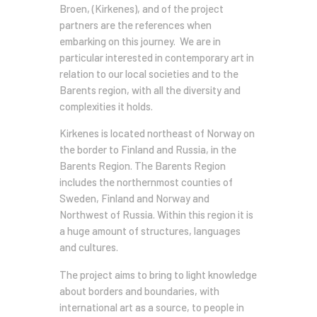
Broen, (Kirkenes), and of the project
partners are the references when
embarking on this journey. We are in
particular interested in contemporary art in
relation to our local societies and to the
Barents region, with all the diversity and
complexities it holds.
Kirkenes is located northeast of Norway on
the border to Finland and Russia, in the
Barents Region. The Barents Region
includes the northernmost counties of
Sweden, Finland and Norway and
Northwest of Russia. Within this region it is
a huge amount of structures, languages
and cultures.
The project aims to bring to light knowledge
about borders and boundaries, with
international art as a source, to people in