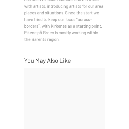
with artists, introducing artists for our area,
places and situations. Since the start we
have tried to keep our focus “across-
borders”, with Kirkenes as a starting point.
Pikene på Broen is mostly working within
the Barents region.
You May Also Like