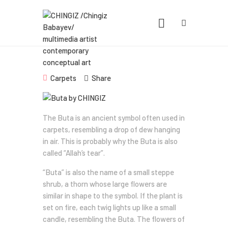
CHINGIZ /CHINGIZ BABAYEV/
MULTIMEDIA ARTIST CONTEMPORARY
CONCEPTUAL ART
Statement, Portfolio & Contacts info
Carpets
Share
Home
The Buta is an ancient symbol often used in
Portfolio
carpets, resembling a drop of dew hanging
in air. This is probably why the Buta is also
Exhibitions
called “Allah’s tear”.
News
“Buta” is also the name of a small steppe
shrub, a thorn whose large flowers are
About
similar in shape to the symbol. If the plant is
set on fire, each twig lights up like a small
candle, resembling the Buta. The flowers of