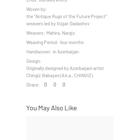
Woven by:
the "Antique Rugs of the Future Project"
weavers led by Vügar Dadashov
Weavers:
Mahira, Nargiz
Weaving Period:
four months
Handwoven:
in Azerbaijan
Design:
Originally designed by Azerbaijani artist
Chingiz Babayev (A.k.a., CHINGIZ).
Share:
You May Also Like