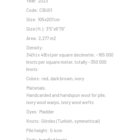
Year:
2023
Code:
CBU01
Size:
105x207cm
Size (ft.):
3'5"x6'79"
Area:
2,277 m2
Density:
34(h) x 48(v) per square decimeter, ~165 000
knots per square meter, totally ~350 000
knots
Colors:
red, dark brown, ivory
Materials:
Handcarded and handspun wool for pile,
ivory wool warps, ivory wool wefts
Dyes:
Madder
Knots:
Gördes (Turkish, symmetrical)
Pile height:
0.4cm
Ends:
bundled knots