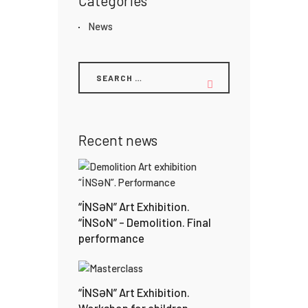
Categories
News
Recent news
“İNSƏN” Art Exhibition.
“İNSoN” – Demolition. Final
performance
“İNSƏN” Art Exhibition.