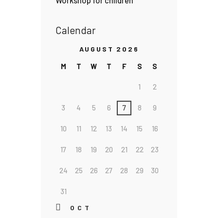
Workshop for children
Calendar
AUGUST 2026
M
T
W
T
F
S
S
1
2
3
4
5
6
7
8
9
10
11
12
13
14
15
16
17
18
19
20
21
22
23
24
25
26
27
28
29
30
31
« OCT