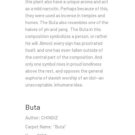
this plant also have a unique aroma and act
as a mild narcotic. Perhaps because of this,
they were used as incense in temples and
homes. The Buta also resembles one of the
halves of yin and yang. The Buta in this
composition symbolizes a person, or rather
his will. Almost every sign has prostrated
itself, and one has even fallen outside of
the central part of the composition. And
only one symbol rises in proud loneliness
above the rest, and opposes the general
euphoria of slavish worship of an idol—an
unacceptable, inhumane idea.
Buta
Author:
CHINGIZ
Carpet Name:
“Buta”