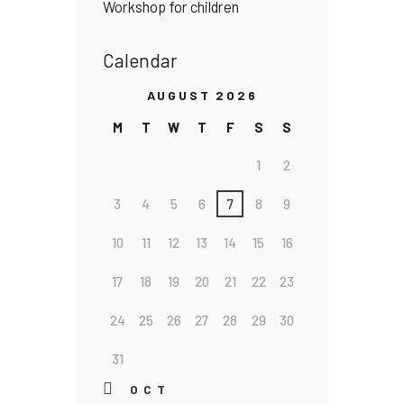
Workshop for children
Calendar
AUGUST 2026
M
T
W
T
F
S
S
1
2
3
4
5
6
7
8
9
10
11
12
13
14
15
16
17
18
19
20
21
22
23
24
25
26
27
28
29
30
31
« OCT