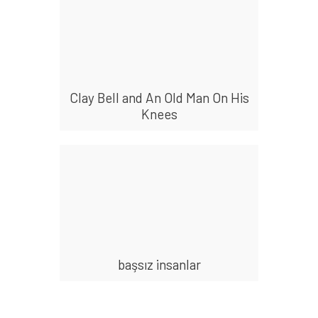
Clay Bell and An Old Man On His
Knees
başsız insanlar