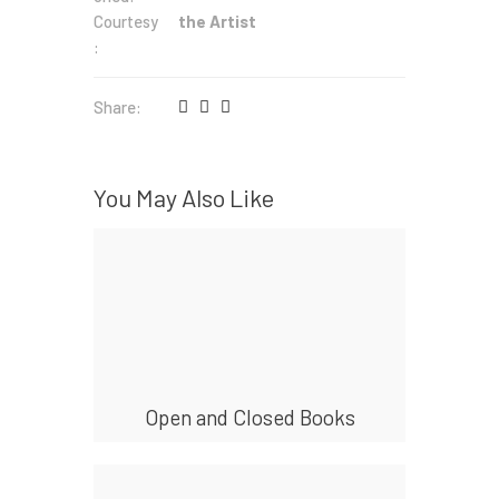
Courtesy
the Artist
:
Share:
You May Also Like
Open and Closed Books