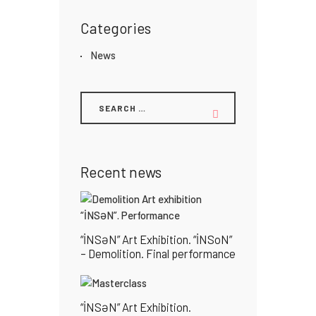
Categories
News
Recent news
“İNSƏN” Art Exhibition. “İNSoN”
– Demolition. Final performance
“İNSƏN” Art Exhibition.