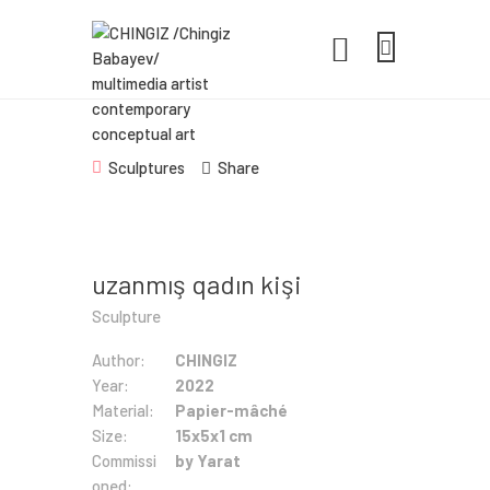
CHINGIZ /CHINGIZ BABAYEV/
MULTIMEDIA ARTIST CONTEMPORARY
CONCEPTUAL ART
Statement, Portfolio & Contacts info
Sculptures
Share
Home
Portfolio
uzanmış qadın kişi
Exhibitions
Sculpture
News
Author:
CHINGIZ
Year:
2022
About
Material:
Papier-mâché
Size:
15x5x1 cm
Commissi
by Yarat
oned: