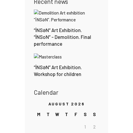
Recent news
“İNSƏN” Art Exhibition.
“İNSoN” – Demolition. Final
performance
“İNSƏN” Art Exhibition.
Workshop for children
Calendar
AUGUST 2026
M
T
W
T
F
S
S
1
2