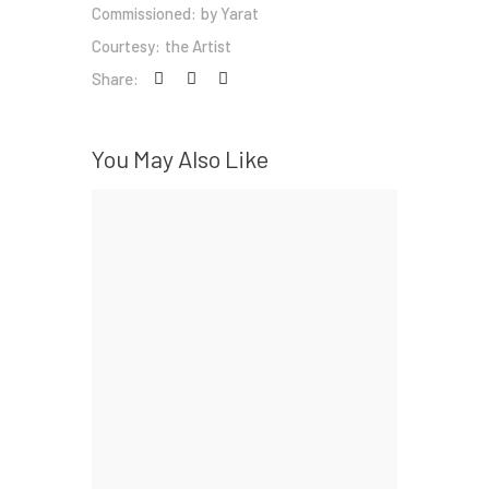
Commissioned:
by Yarat
Courtesy:
the Artist
Share:
You May Also Like