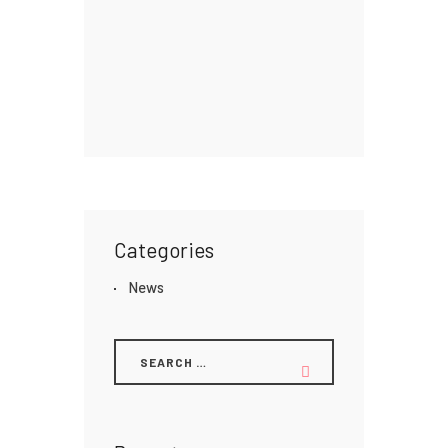
Categories
News