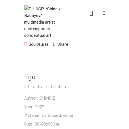
CHINGIZ /CHINGIZ BABAYEV/
MULTIMEDIA ARTIST CONTEMPORARY
CONCEPTUAL ART
Statement, Portfolio & Contacts info
Sculptures
Share
Home
Portfolio
Ego
Exhibitions
Interactive installation
News
Author:
CHINGIZ
About
Year:
2022
Material:
Cardboard, wood
Size:
90x90x90 cm