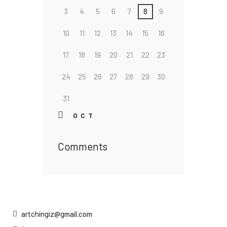
3
4
5
6
7
8
9
10
11
12
13
14
15
16
17
18
19
20
21
22
23
24
25
26
27
28
29
30
31
« OCT
Comments
artchingiz@gmail.com