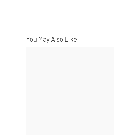
You May Also Like