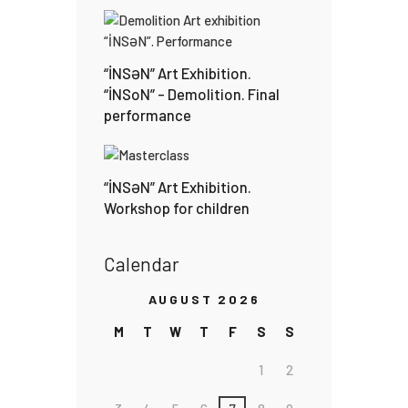
“İNSƏN” Art Exhibition.
“İNSoN” – Demolition. Final
performance
“İNSƏN” Art Exhibition.
Workshop for children
Calendar
AUGUST 2026
M
T
W
T
F
S
S
1
2