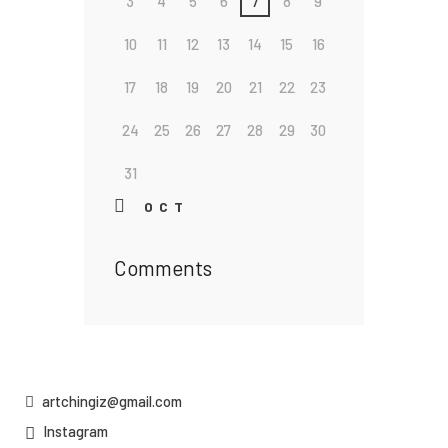
3
4
5
6
7
8
9
10
11
12
13
14
15
16
17
18
19
20
21
22
23
24
25
26
27
28
29
30
31
« OCT
Comments
artchingiz@gmail.com
Instagram