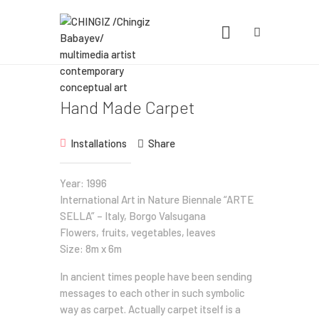
CHINGIZ /CHINGIZ BABAYEV/
MULTIMEDIA ARTIST CONTEMPORARY
CONCEPTUAL ART
Statement, Portfolio & Contacts info
Hand Made Carpet
Home
Installations
Share
Portfolio
Year: 1996
International Art in Nature Biennale “ARTE
Exhibitions
SELLA” – Italy, Borgo Valsugana
News
Flowers, fruits, vegetables, leaves
Size: 8m x 6m
About
In ancient times people have been sending
messages to each other in such symbolic
way as carpet. Actually carpet itself is a