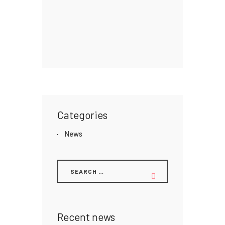
Categories
News
Recent news