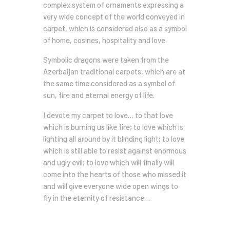
complex system of ornaments expressing a
very wide concept of the world conveyed in
carpet, which is considered also as a symbol
of home, cosines, hospitality and love.
Symbolic dragons were taken from the
Azerbaijan traditional carpets, which are at
the same time considered as a symbol of
sun, fire and eternal energy of life.
I devote my carpet to love… to that love
which is burning us like fire; to love which is
lighting all around by it blinding light; to love
which is still able to resist against enormous
and ugly evil; to love which will finally will
come into the hearts of those who missed it
and will give everyone wide open wings to
fly in the eternity of resistance…